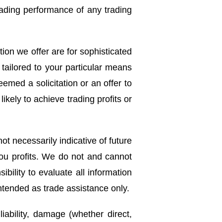
trading performance of any trading
ion we offer are for sophisticated
tailored to your particular means
med a solicitation or an offer to
ikely to achieve trading profits or
ot necessarily indicative of future
you profits. We do not and cannot
bility to evaluate all information
intended as trade assistance only.
liability, damage (whether direct,