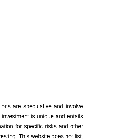
tions are speculative and involve
h investment is unique and entails
ation for specific risks and other
sting. This website does not list,