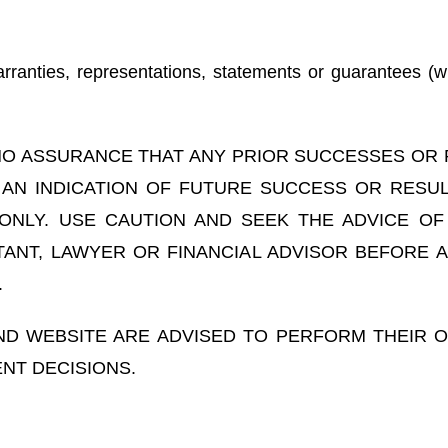
anties, representations, statements or guarantees (wh
 NO ASSURANCE THAT ANY PRIOR SUCCESSES OR 
 AN INDICATION OF FUTURE SUCCESS OR RESUL
ONLY. USE CAUTION AND SEEK THE ADVICE OF 
ANT, LAWYER OR FINANCIAL ADVISOR BEFORE A
.
ND WEBSITE ARE ADVISED TO PERFORM THEIR O
NT DECISIONS.