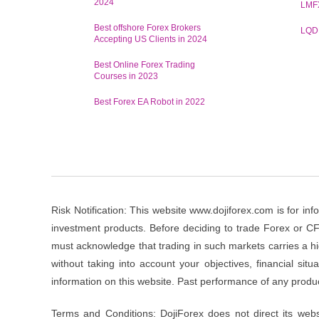
2024
LMF
Best offshore Forex Brokers
LQD
Accepting US Clients in 2024
Best Online Forex Trading
Courses in 2023
Best Forex EA Robot in 2022
Risk Notification: This website www.dojiforex.com is for info
investment products. Before deciding to trade Forex or CFD’
must acknowledge that trading in such markets carries a hi
without taking into account your objectives, financial si
information on this website. Past performance of any product
Terms and Conditions: DojiForex does not direct its websi