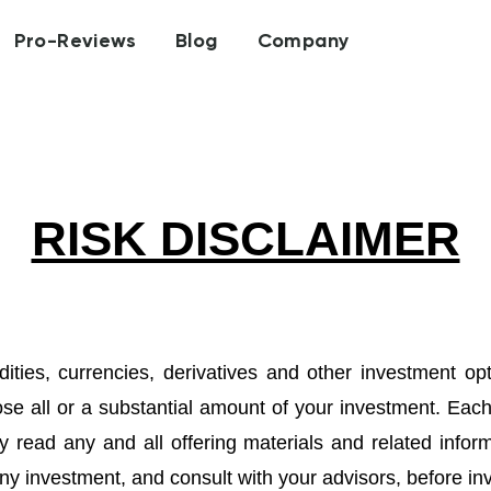
Pro-Reviews
Blog
Company
RISK DISCLAIMER
ities, currencies, derivatives and other investment op
ose all or a substantial amount of your investment. Eac
y read any and all offering materials and related inform
ny investment, and consult with your advisors, before inve