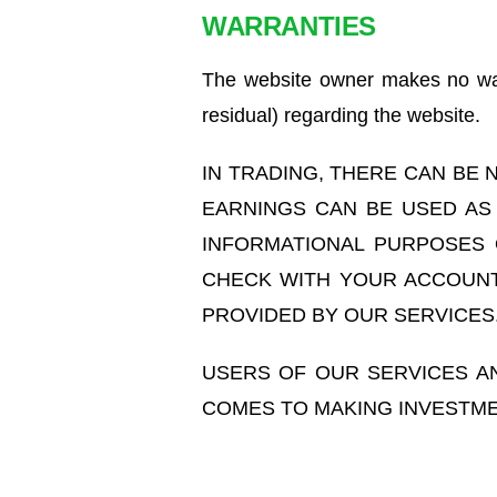
WARRANTIES
The website owner makes no warr
residual) regarding the website.
IN TRADING, THERE CAN BE
EARNINGS CAN BE USED AS
INFORMATIONAL PURPOSES 
CHECK WITH YOUR ACCOUNT
PROVIDED BY OUR SERVICES
USERS OF OUR SERVICES A
COMES TO MAKING INVESTME