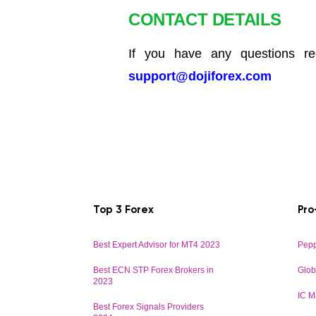
CONTACT DETAILS
If you have any questions reg
support@dojiforex.com
Top 3 Forex
Pro
Best Expert Advisor for MT4 2023
Pepp
Best ECN STP Forex Brokers in
Glob
2023
IC M
Best Forex Signals Providers