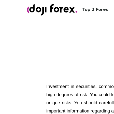
Top 3 Forex
Investment in securities, commod
high degrees of risk. You could l
unique risks. You should carefull
important information regarding a