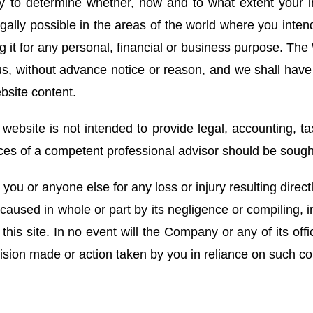
lity to determine whether, how and to what extent your
egally possible in the areas of the world where you inte
ng it for any personal, financial or business purpose. Th
s, without advance notice or reason, and we shall have n
bsite content.
 website is not intended to provide legal, accounting, tax
ices of a competent professional advisor should be sough
ou or anyone else for any loss or injury resulting directl
caused in whole or part by its negligence or compiling, in
this site. In no event will the Company or any of its offi
ision made or action taken by you in reliance on such co