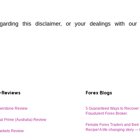
arding this disclaimer, or your dealings with our
-Reviews
Forex Blogs
erstone Review
5 Guaranteed Ways to Recover 
Fraudulent Forex Broker.
al Prime (Australia) Review
Female Forex Traders and thei
Recipe! A life-changing story —
arkets Review