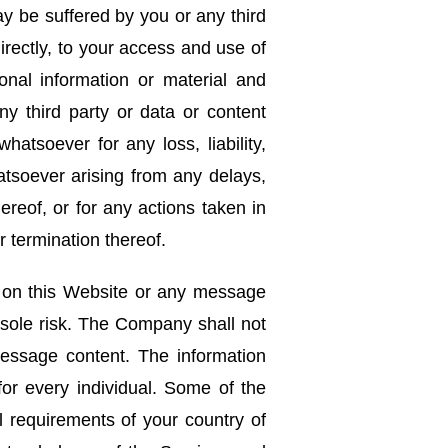
y be suffered by you or any third
directly, to your access and use of
nal information or material and
ny third party or data or content
hatsoever for any loss, liability,
atsoever arising from any delays,
ereof, or for any actions taken in
 termination thereof.
n on this Website or any message
 sole risk. The Company shall not
message content. The information
or every individual. Some of the
l requirements of your country of