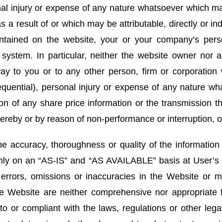
onal injury or expense of any nature whatsoever which ma
 a result of or which may be attributable, directly or in
ontained on the website, your or your company’s perso
 system. In particular, neither the website owner nor a
ay to you or to any other person, firm or corporation w
uential), personal injury or expense of any nature wh
ion of any share price information or the transmission th
ereby or by reason of non-performance or interruption, or
 accuracy, thoroughness or quality of the informatio
only on an “AS-IS” and “AS AVAILABLE” basis at User’s
y errors, omissions or inaccuracies in the Website or 
e Website are neither comprehensive nor appropriate f
to or compliant with the laws, regulations or other lega