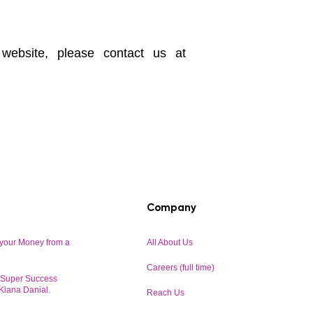
 website, please contact us at
Company
your Money from a
All About Us
Careers (full time)
r Super Success
 Kiana Danial.
Reach Us